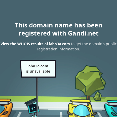
This domain name has been
registered with Gandi.net
View the WHOIS results of labo3a.com
to get the domain’s public
registration information.
labo3a.com
is unavailable