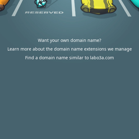
Want your own domain name?
Learn more about the domain name extensions we manage
Find a domain name similar to labo3a.com